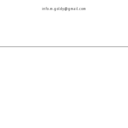
info.m.goldy@gmail.com