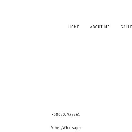
HOME
ABOUT ME
GALL
+380502937261
Viber/Whatsapp