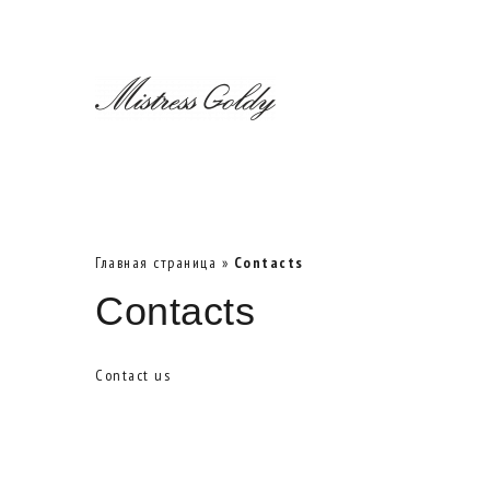
Главная страница
»
Contacts
Contacts
Contact us