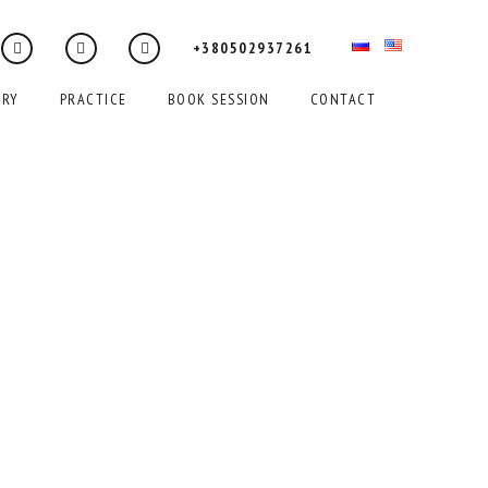
+380502937261
ERY
PRACTICE
BOOK SESSION
CONTACT